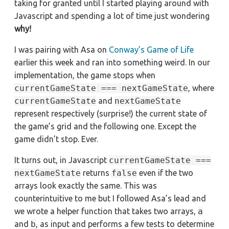
taking for granted until I started playing around with
Javascript and spending a lot of time just wondering
why!
I was pairing with Asa on
Conway’s Game of Life
earlier this week and ran into something weird. In our
implementation, the game stops when
currentGameState === nextGameState
, where
currentGameState
and
nextGameState
represent respectively (surprise!) the current state of
the game’s grid and the following one. Except the
game didn’t stop. Ever.
It turns out, in Javascript
currentGameState ===
nextGameState
returns
false
even if the two
arrays look exactly the same. This was
counterintuitive to me but I followed Asa’s lead and
we wrote a helper function that takes two arrays,
a
and
b
, as input and performs a few tests to determine