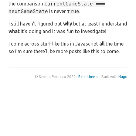
the comparison
currentGameState ===
nextGameState
is never
true
.
I still haven’t figured out
why
but at least I understand
what
it’s doing and it was fun to investigate!
I come across stuff like this in Javascript
all
the time
so I’m sure there’ll be more posts like this to come.
© Serena Peruzzo 2020 |
Ezhil theme
| Built with
Hugo