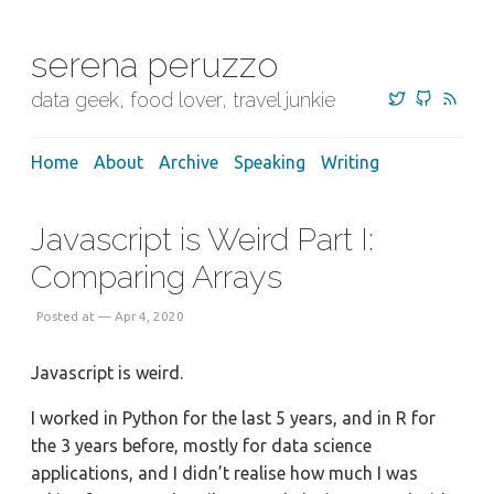
serena peruzzo
data geek, food lover, travel junkie
Home
About
Archive
Speaking
Writing
Javascript is Weird Part I:
Comparing Arrays
Posted at — Apr 4, 2020
Javascript is weird.
I worked in Python for the last 5 years, and in R for
the 3 years before, mostly for data science
applications, and I didn’t realise how much I was