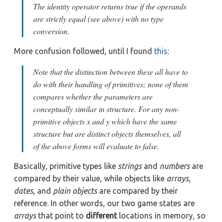
The identity operator returns true if the operands
are strictly equal (see above) with no type
conversion.
More confusion followed, until I found
this
:
Note that the distinction between these all have to
do with their handling of primitives; none of them
compares whether the parameters are
conceptually similar in structure. For any non-
primitive objects x and y which have the same
structure but are distinct objects themselves, all
of the above forms will evaluate to false.
Basically, primitive types like
strings
and
numbers
are
compared by their value, while objects like
arrays
,
dates
, and
plain objects
are compared by their
reference. In other words, our two game states are
arrays
that point to
different
locations in memory, so