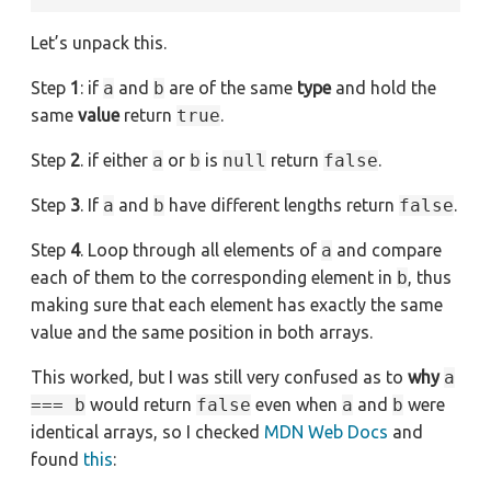
Let’s unpack this.
Step
1
: if
a
and
b
are of the same
type
and hold the
same
value
return
true
.
Step
2
. if either
a
or
b
is
null
return
false
.
Step
3
. If
a
and
b
have different lengths return
false
.
Step
4
. Loop through all elements of
a
and compare
each of them to the corresponding element in
b
, thus
making sure that each element has exactly the same
value and the same position in both arrays.
This worked, but I was still very confused as to
why
a
=== b
would return
false
even when
a
and
b
were
identical arrays, so I checked
MDN Web Docs
and
found
this
: