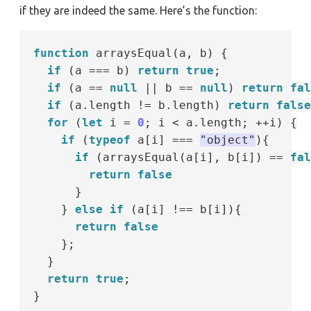
if they are indeed the same. Here’s the function:
function
 arraysEqual(a, b) {

if
 (a 
===
 b) 
return
true
;

if
 (a 
==
null
||
 b 
==
null
) 
return
fal
if
 (a.length 
!=
 b.length) 
return
false
for
 (
let
 i 
=
0
; i 
<
 a.length; 
++
i) {

if
 (
typeof
 a[i] 
===
"object"
){

if
 (arraysEqual(a[i], b[i]) 
==
fal
return
false
      }

    } 
else
if
 (a[i] 
!==
 b[i]){

return
false
    };

  }

return
true
;
